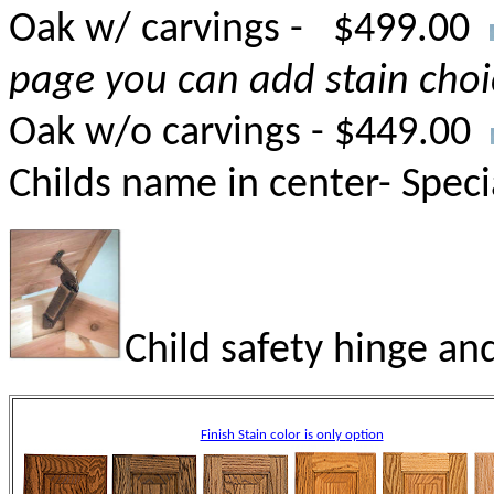
Oak w/ carvings - $499.00
page you can add stain choi
Oak w/o carvings - $449.00
Childs name in center- Speci
Child safety hinge and
Finish Stain color is only option