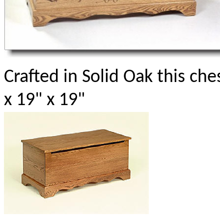
Crafted in Solid Oak this che
x 19" x 19"