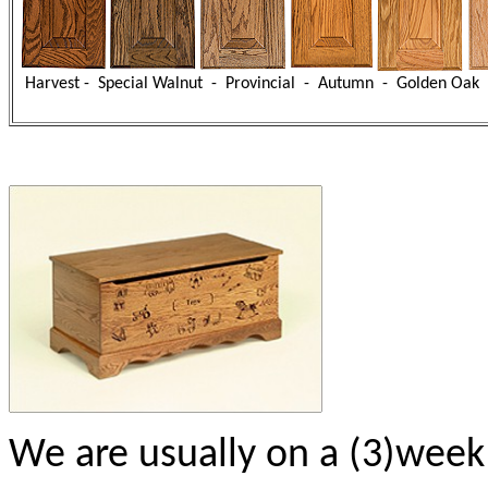
Harvest - Special Walnut - Provincial - Autumn - Golden Oak 
We are usually on a (3)week