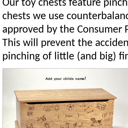
Our toy chests feature pinch 
chests we use counterbalanc
approved by the Consumer P
This will prevent the accident
pinching of little (and big) fi