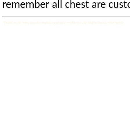
remember all chest are cus
Chanel outlet
rolex pas cher
replica watches uk
mulberry outlet
chanel replica
rolex replica