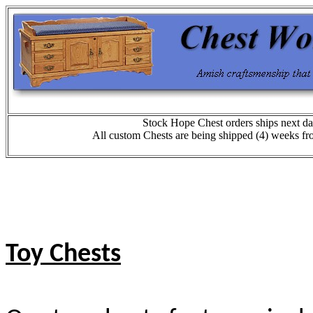
Stock Hope Chest orders ships next da
All custom Chests are being shipped (4) weeks fr
Toy Chests