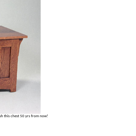
sh this chest 50 yrs from now!