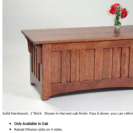
Solid Hardwood...1"thick. Shown in Harvest oak finish. Pass it down, you can refini
Only Available in Oak
Raised Mission slats on 4 sides.