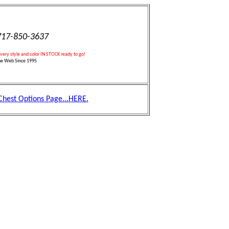
17-850-3637
every style and color IN STOCK ready to go!
he Web Since 1995
 Chest Options Page...HERE.