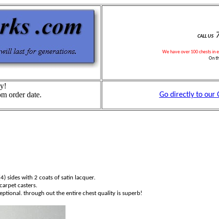
7
CALL US
We have over
1
00 chests in 
On t
y!
om order date.
Go directly to our
4) sides with 2 coats of satin lacquer.
carpet casters.
tional. through out the entire chest quality is superb!