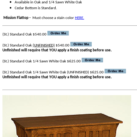
Available in Oak and 1/4 Sawn White Oak
Cedar Bottom is Standard.
Mission Flattop -
Must choose a stain color
HERE.
(St.) Standard Oak $540.00
(St.) Standard Oak
(UNFINISHED)
$540.00
Unfinished will require that YOU apply a finish coating before use.
(St.) Standard Oak 1/4 Sawn White Oak $625.00
(St.) Standard Oak 1/4 Sawn White Oak (UNFINISHED) $625.00
Unfinished will require that YOU apply a finish coating before use.