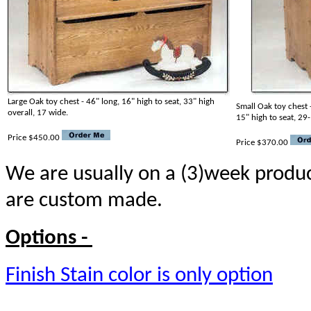
Large Oak toy chest - 46" long, 16" high to seat, 33" high
Small Oak toy chest 
overall, 17 wide.
15" high to seat, 29
Price $450.00
Price $370.00
We are usually on a (3)week produc
are custom made.
Options -
Finish Stain color is only option