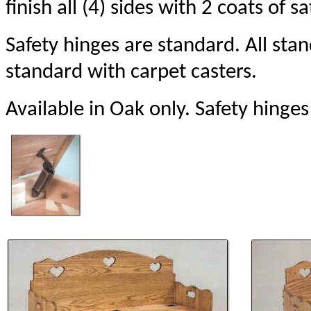
finish all (4) sides with 2 coats of sa
Safety hinges are standard. All st
standard with carpet casters.
Available in Oak only. Safety hinges