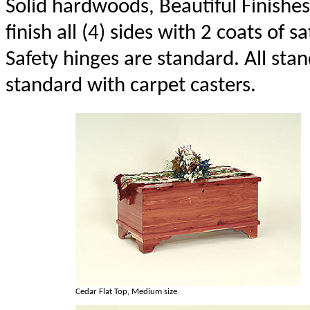
Solid hardwoods, Beautiful Finishes
finish all (4) sides with 2 coats of sa
Safety hinges are standard. All st
standard with carpet casters.
Cedar Flat Top, Medium size