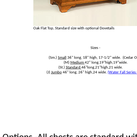
Oak Flat Top, Standard size with optional Dovetails
Sizes -
(Sm.)
Small
36" long, 18" high, 17-1/2" wide. (Cedar O
(M)
Medium
42" long,19"high,19"wide.
(St.)
Standard
46"long,21"high,21 wide.
(J)
Jumbo
46" long, 26" high,24 wide.
(Water Fall Series