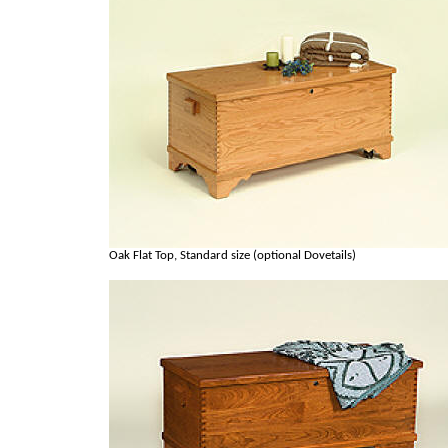
Oak Flat Top, Standard size (optional Dovetails)