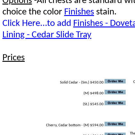
Options
-All chests are standard w
choice the color
Finishes
stain.
Click Here...to add
Finishes - Doveta
Lining - Cedar Slide Tray
Prices
O
Solid Cedar - (Sm.) $450.00
(M) $498.00
(St.) $545.00
Cherry, Cedar bottom - (M) $594.00
The