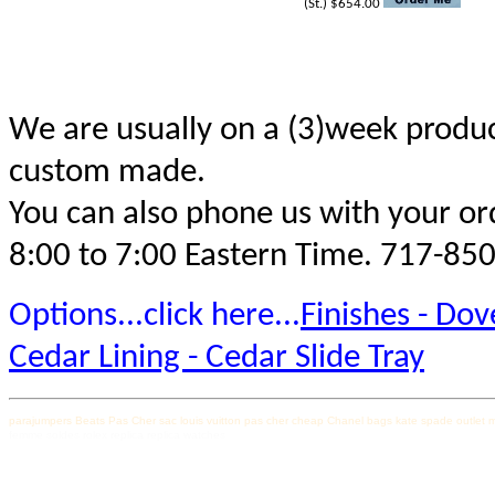
(St.) $654.00
We are usually on a (3)week produc
custom made.
You can also phone us with your ord
8:00 to 7:00 Eastern Time. 717-85
Options...click here...
Finishes - Dove
Cedar Lining - Cedar Slide Tray
parajumpers
Beats Pas Cher
sac louis vuitton pas cher
cheap Chanel bags
kate spade outlet
m
femme soldes
rolex replica
replica watches