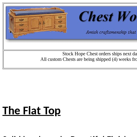
Stock Hope Chest orders ships next da
All custom Chests are being shipped (4) weeks fr
The Flat Top