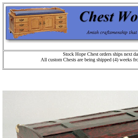
Stock Hope Chest orders ships next da
All custom Chests are being shipped (4) weeks fr